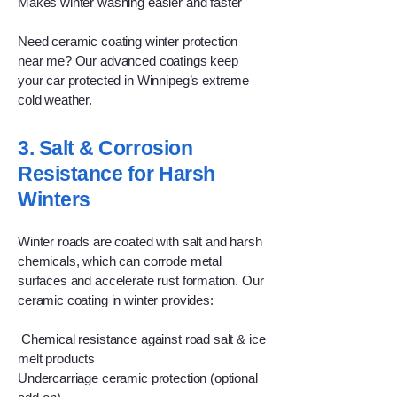
Makes winter washing easier and faster
Need ceramic coating winter protection
near me? Our advanced coatings keep
your car protected in Winnipeg’s extreme
cold weather.
3. Salt & Corrosion
Resistance for Harsh
Winters
Winter roads are coated with salt and harsh
chemicals, which can corrode metal
surfaces and accelerate rust formation. Our
ceramic coating in winter provides:
Chemical resistance against road salt & ice
melt products
Undercarriage ceramic protection (optional