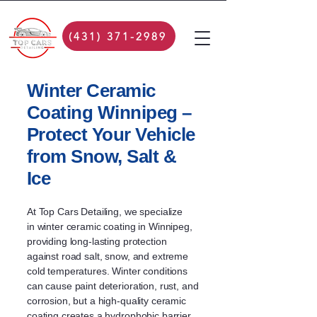
(431) 371-2989
Winter Ceramic
Coating Winnipeg –
Protect Your Vehicle
from Snow, Salt &
Ice
At Top Cars Detailing, we specialize
in
winter ceramic coating in Winnipeg
,
providing long-lasting protection
against road salt, snow, and extreme
cold temperatures. Winter conditions
can cause paint deterioration, rust, and
corrosion, but a high-quality ceramic
coating creates a hydrophobic barrier