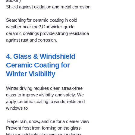
add-on)
Shield against oxidation and metal corrosion
Searching for ceramic coating in cold
weather near me? Our winter-grade
ceramic coatings provide strong resistance
against rust and corrosion.
4. Glass & Windshield
Ceramic Coating for
Winter Visibility
Winter driving requires clear, streak-free
glass to improve visibility and safety. We
apply ceramic coating to windshields and
windows to:
Repel rain, snow, and ice for a clearer view
Prevent frost from forming on the glass
Make windshield cleaning easier during