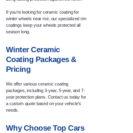
If you’re looking for ceramic coating for
winter wheels near me, our specialized rim
coatings keep your wheels protected all
season long.
Winter Ceramic
Coating Packages &
Pricing
We offer various ceramic coating
packages, including 3-year, 5-year, and 7-
year protection plans. Contact us today for
a custom quote based on your vehicle’s
needs.
Why Choose Top Cars