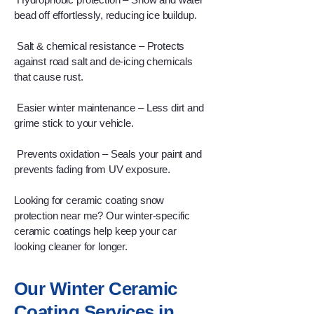
bead off effortlessly, reducing ice buildup.
Salt & chemical resistance – Protects
against road salt and de-icing chemicals
that cause rust.
Easier winter maintenance – Less dirt and
grime stick to your vehicle.
Prevents oxidation – Seals your paint and
prevents fading from UV exposure.
Looking for ceramic coating snow
protection near me? Our winter-specific
ceramic coatings help keep your car
looking cleaner for longer.
Our Winter Ceramic
Coating Services in