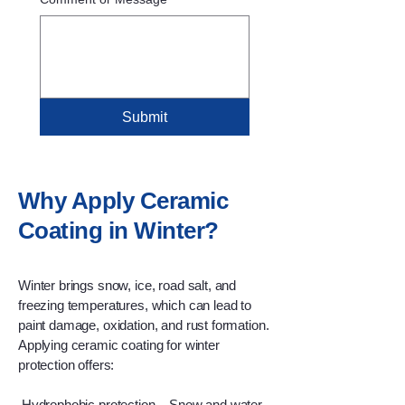
Submit
Why Apply Ceramic
Coating in Winter?
Winter brings snow, ice, road salt, and
freezing temperatures, which can lead to
paint damage, oxidation, and rust formation.
Applying ceramic coating for winter
protection offers:
Hydrophobic protection – Snow and water