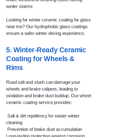
winter storms
Looking for winter ceramic coating for glass
near me? Our hydrophobic glass coatings
ensure a safer winter driving experience.
5. Winter-Ready Ceramic
Coating for Wheels &
Rims
Road salt and slush can damage your
wheels and brake calipers, leading to
oxidation and brake dust buildup. Our wheel
ceramic coating service provides:
Salt & dirt repellency for easier winter
cleaning
Prevention of brake dust accumulation
Long-lasting protection against corrosion