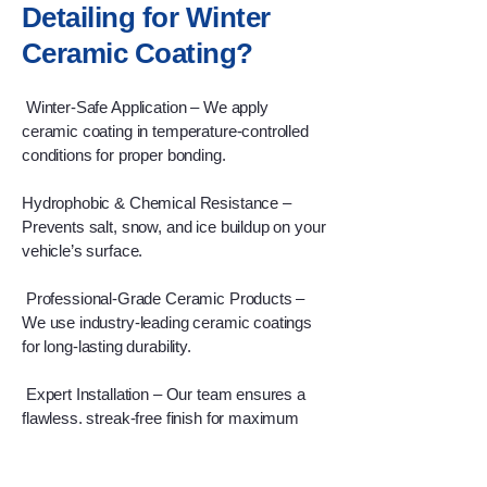
Detailing for Winter
Ceramic Coating?
Winter-Safe Application – We apply
ceramic coating in temperature-controlled
conditions for proper bonding.
Hydrophobic & Chemical Resistance –
Prevents salt, snow, and ice buildup on your
vehicle’s surface.
Professional-Grade Ceramic Products –
We use industry-leading ceramic coatings
for long-lasting durability.
Expert Installation – Our team ensures a
flawless, streak-free finish for maximum
winter protection.