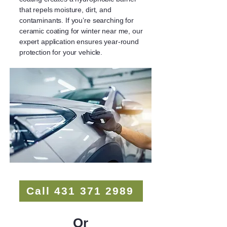
that repels moisture, dirt, and
contaminants. If you’re searching for
ceramic coating for winter near me, our
expert application ensures year-round
protection for your vehicle.
Call 431 371 2989
Or