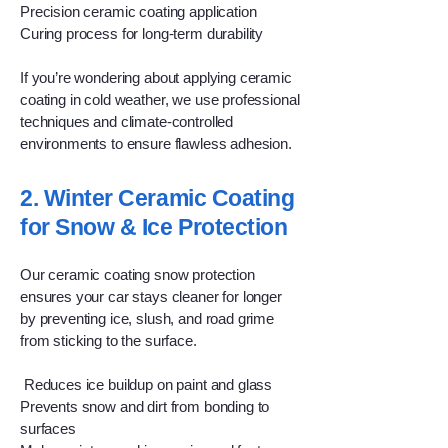
Precision ceramic coating application
Curing process for long-term durability
If you’re wondering about applying ceramic
coating in cold weather, we use professional
techniques and climate-controlled
environments to ensure flawless adhesion.
2. Winter Ceramic Coating
for Snow & Ice Protection
Our ceramic coating snow protection
ensures your car stays cleaner for longer
by preventing ice, slush, and road grime
from sticking to the surface.
Reduces ice buildup on paint and glass
Prevents snow and dirt from bonding to
surfaces