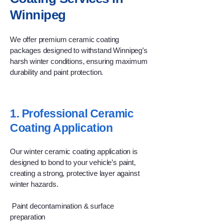
Winnipeg
We offer premium ceramic coating
packages designed to withstand Winnipeg’s
harsh winter conditions, ensuring maximum
durability and paint protection.
1. Professional Ceramic
Coating Application
Our winter ceramic coating application is
designed to bond to your vehicle’s paint,
creating a strong, protective layer against
winter hazards.
Paint decontamination & surface
preparation