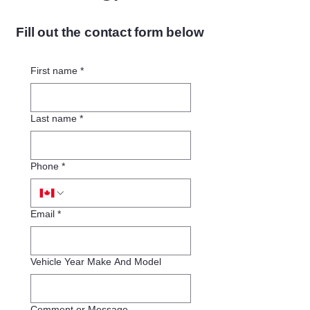
Fill out the contact form below
First name
*
Last name
*
Phone
*
Email
*
Vehicle Year Make And Model
Comment or Message