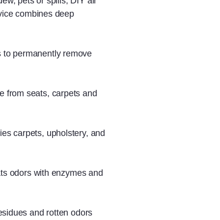
ew, pets or spills, DIY air
ervice combines deep
s to permanently remove
e from seats, carpets and
ies carpets, upholstery, and
reats odors with enzymes and
residues and rotten odors