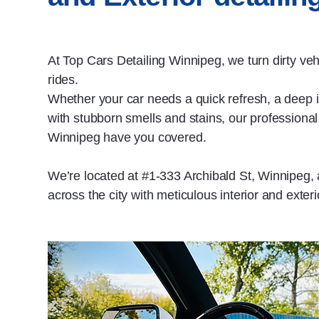
At Top Cars Detailing Winnipeg, we turn dirty ve
rides.
Whether your car needs a quick refresh, a deep in
with stubborn smells and stains, our professional 
Winnipeg have you covered.
We’re located at #1‑333 Archibald St, Winnipeg,
across the city with meticulous interior and exterio