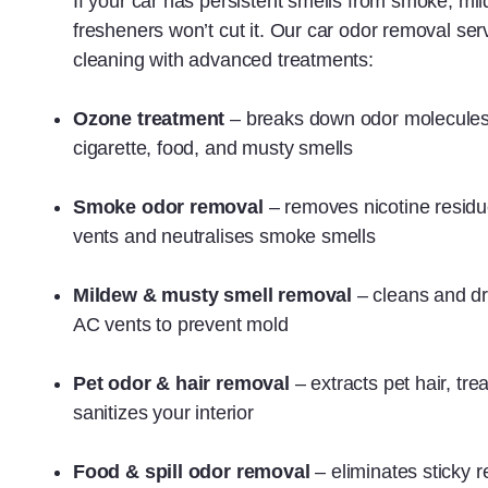
If your car has persistent smells from smoke, mild
fresheners won’t cut it. Our car odor removal s
cleaning with advanced treatments:
Ozone treatment
– breaks down odor molecule
cigarette, food, and musty smells
Smoke odor removal
– removes nicotine residu
vents and neutralises smoke smells
Mildew & musty smell removal
– cleans and dr
AC vents to prevent mold
Pet odor & hair removal
– extracts pet hair, t
sanitizes your interior
Food & spill odor removal
– eliminates sticky 