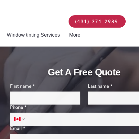
(431) 371-2989
Window tinting Services
More
Get A Free Quote
First name
*
Last name
*
Phone
*
Email
*