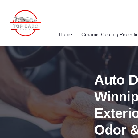
Home
Ceramic Coating Protecti
Auto D
Winnip
Exterio
Odor &