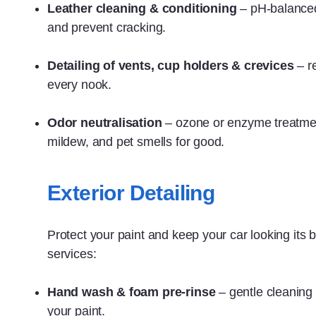
Leather cleaning & conditioning
– pH‑balanced
and prevent cracking.
Detailing of vents, cup holders & crevices
– r
every nook.
Odor neutralisation
– ozone or enzyme treatme
mildew, and pet smells for good.
Exterior Detailing
Protect your paint and keep your car looking its b
services:
Hand wash & foam pre‑rinse
– gentle cleaning 
your paint.