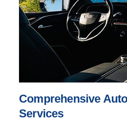
Comprehensive Auto 
Services