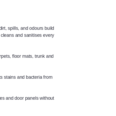
rt, spills, and odours build
y cleans and sanitises every
rpets, floor mats, trunk and
fts stains and bacteria from
les and door panels without