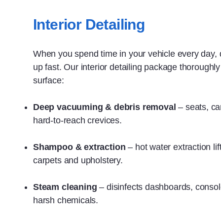
Interior Detailing
When you spend time in your vehicle every day, di
up fast. Our interior detailing package thoroughl
surface:
Deep vacuuming & debris removal
– seats, ca
hard‑to‑reach crevices.
Shampoo & extraction
– hot water extraction li
carpets and upholstery.
Steam cleaning
– disinfects dashboards, conso
harsh chemicals.