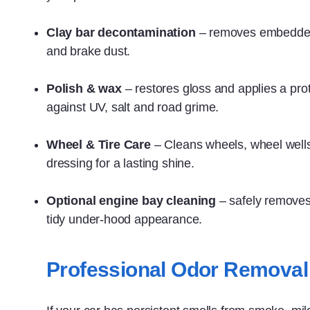
Clay bar decontamination
– removes embedded 
and brake dust.
Polish & wax
– restores gloss and applies a prot
against UV, salt and road grime.
Wheel & Tire Care
– Cleans wheels, wheel wells,
dressing for a lasting shine.
Optional engine bay cleaning
– safely removes
tidy under‑hood appearance.
Professional Odor Removal