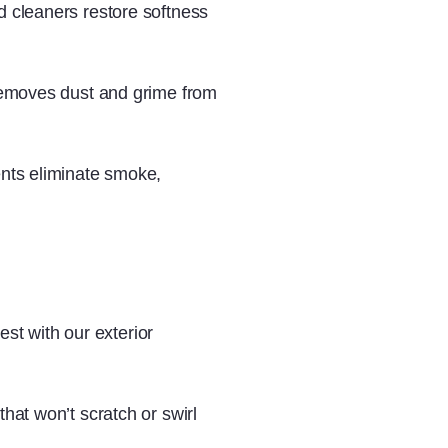
 cleaners restore softness
emoves dust and grime from
nts eliminate smoke,
est with our exterior
that won’t scratch or swirl