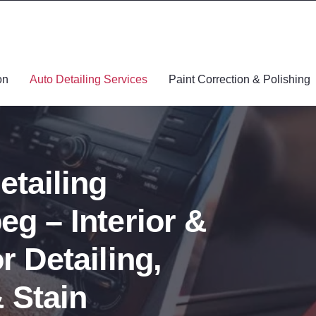
on
Auto Detailing Services
Paint Correction & Polishing
etailing
eg – Interior &
r Detailing,
 Stain