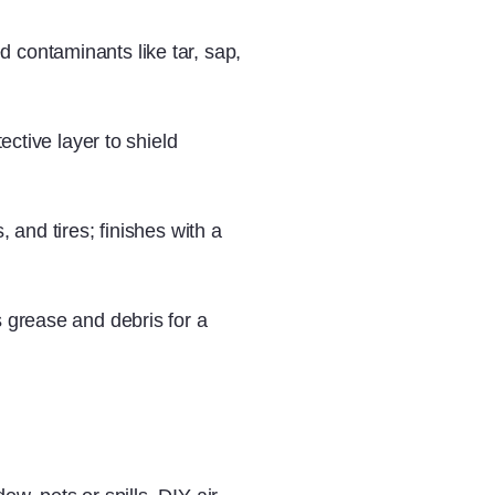
contaminants like tar, sap,
ective layer to shield
 and tires; finishes with a
 grease and debris for a