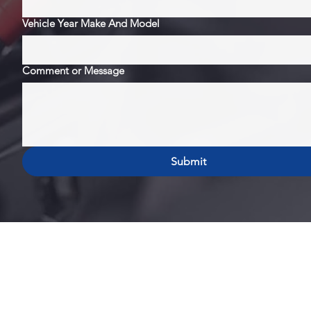
Vehicle Year Make And Model
Comment or Message
Submit