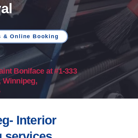
al
s & Online Booking
aint Boniface at #1-333
, Winnipeg,
​
g- Interior
g services