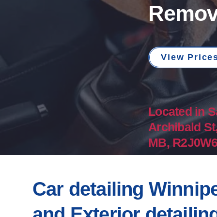
Remov
View Price
Located in S
Archibald St
MB, R2J0W6​​
Car detailing Winnipe
and Exterior detailin