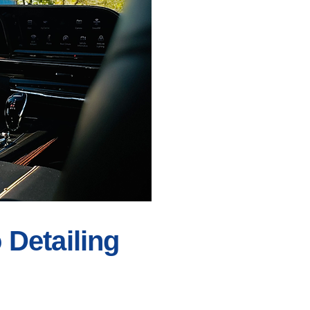
Detailing