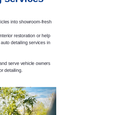
hicles into showroom‑fresh
terior restoration or help
auto detailing services in
 and serve vehicle owners
r detailing.