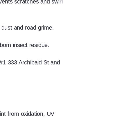
vents scratches and swirl
 dust and road grime.
born insect residue.
 #1-333 Archibald St and
int from oxidation, UV