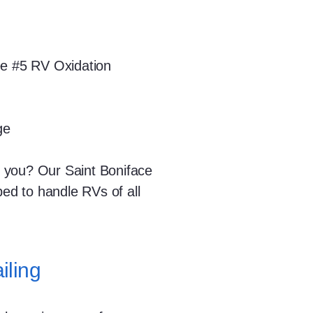
ee #5 RV Oxidation
ge
 you? Our Saint Boniface
ped to handle RVs of all
iling