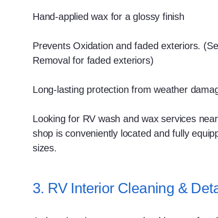
Hand-applied wax for a glossy finish
Prevents Oxidation and faded exteriors. (S
Removal for faded exteriors)
Long-lasting protection from weather dama
Looking for RV wash and wax services near
shop is conveniently located and fully equip
sizes.
3. RV Interior Cleaning & Deta