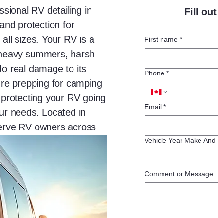
ssional RV detailing in
Fill ou
 and protection for
all sizes. Your RV is a
First name
*
g-heavy summers, harsh
do real damage to its
Phone
*
u're prepping for camping
r protecting your RV going
Email
*
our needs. Located in
serve RV owners across
lves.
Vehicle Year Make And
Comment or Message