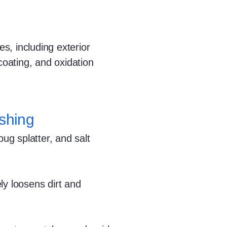
s, including exterior
coating, and oxidation
shing
g splatter, and salt
ly loosens dirt and