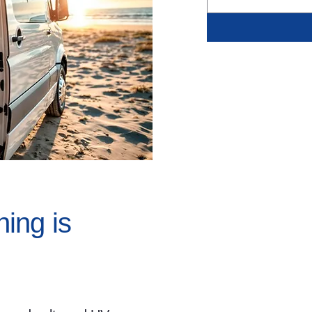
ing is