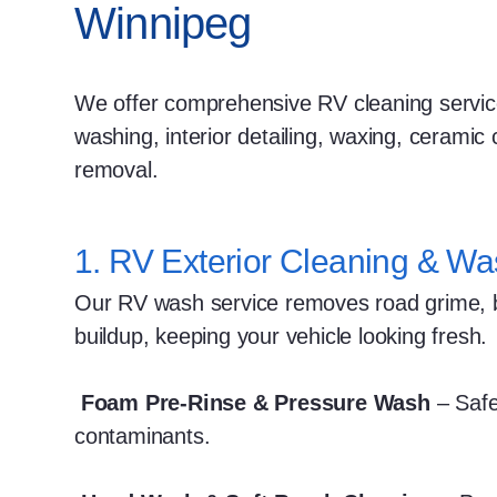
Winnipeg
We offer comprehensive RV cleaning service
washing, interior detailing, waxing, ceramic 
removal.
1. RV Exterior Cleaning & Wa
Our RV wash service removes road grime, bu
buildup, keeping your vehicle looking fresh.
Foam Pre-Rinse & Pressure Wash
– Safe
contaminants.