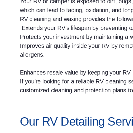
Your RV or camper is exposed to dirt, bugs,
which can lead to fading, oxidation, and l
RV cleaning and waxing provides the followi
Extends your RV’s lifespan by preventing ox
Protects your investment by maintaining a 
Improves air quality inside your RV by remo
allergens.
Enhances resale value by keeping your RV 
If you’re looking for a reliable RV cleaning 
customized cleaning and protection plans to 
Our RV Detailing Servi