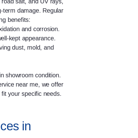
 road salt, and UV rays,
ong-term damage. Regular
ng benefits:
idation and corrosion.
well-kept appearance.
ving dust, mold, and
in showroom condition.
service near me, we offer
fit your specific needs.
ces in