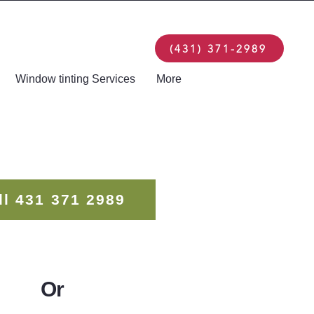
(431) 371-2989
Window tinting Services
More
ll 431 371 2989
Or