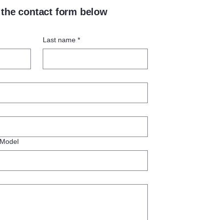
t the contact form below
Last name
*
 Model