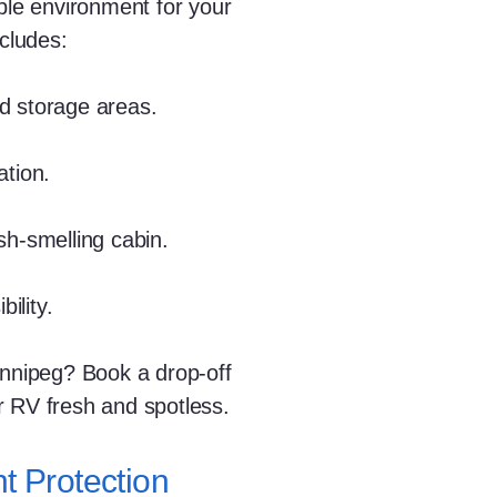
able environment for your
ncludes:
d storage areas.
ation.
sh-smelling cabin.
ility.
innipeg? Book a drop-off
r RV fresh and spotless.
t Protection