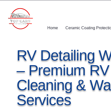
Home
Ceramic Coating Protecti
RV Detailing W
– Premium RV I
Cleaning & Wa
Services