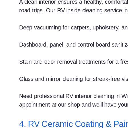
A clean interior ensures a healthy, comfort
road trips. Our RV inside cleaning service i
Deep vacuuming for carpets, upholstery, an
Dashboard, panel, and control board sanitiz
Stain and odor removal treatments for a fre
Glass and mirror cleaning for streak-free visib
Need professional RV interior cleaning in W
appointment at our shop and we'll have you
4. RV Ceramic Coating & Pain