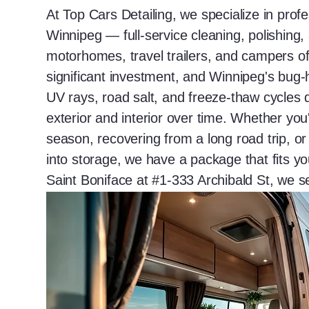
At Top Cars Detailing, we specialize in profe
Winnipeg — full-service cleaning, polishing,
motorhomes, travel trailers, and campers of 
significant investment, and Winnipeg's bu
UV rays, road salt, and freeze-thaw cycles 
exterior and interior over time. Whether yo
season, recovering from a long road trip, o
into storage, we have a package that fits y
Saint Boniface at #1-333 Archibald St, we 
Winnipeg with results that speak for themse