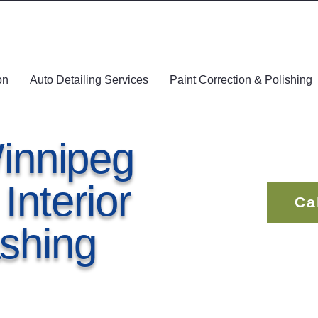
on
Auto Detailing Services
Paint Correction & Polishing
innipeg
nterior
Ca
shing