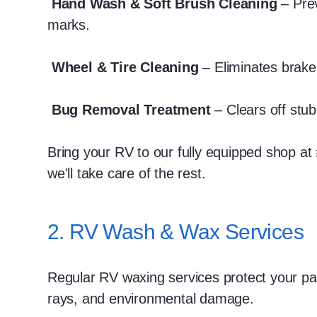
Hand Wash & Soft Brush Cleaning
– Pre
marks.
Wheel & Tire Cleaning
– Eliminates brake
Bug Removal Treatment
– Clears off stub
Bring your RV to our fully equipped shop at
we'll take care of the rest.
2. RV Wash & Wax Services
Regular RV waxing services protect your pa
rays, and environmental damage.