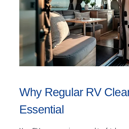
Why Regular RV Clean
Essential